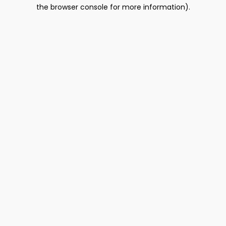
the browser console for more information).