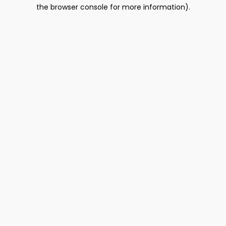
the browser console for more information).