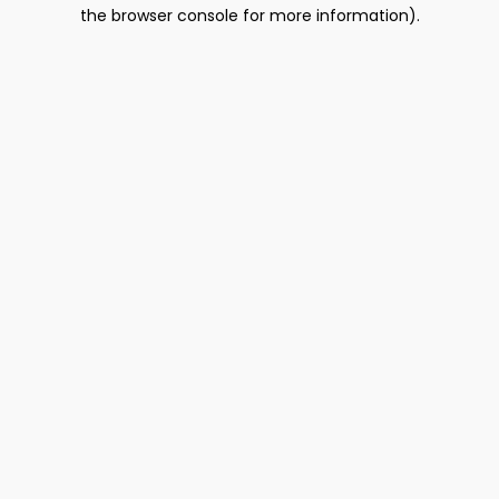
the browser console for more information).