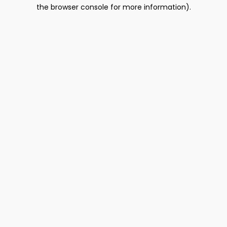
the browser console for more information).